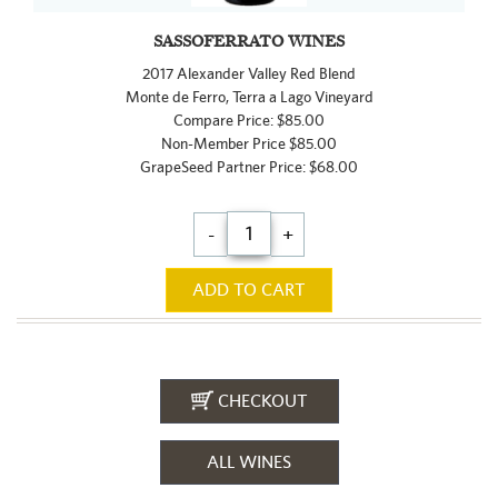
SASSOFERRATO WINES
2017 Alexander Valley Red Blend
Monte de Ferro, Terra a Lago Vineyard
Compare Price: $85.00
Non-Member Price $85.00
GrapeSeed Partner Price: $68.00
-
+
ADD TO CART
CHECKOUT
ALL WINES