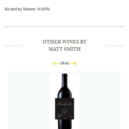
Alcohol by Volume: 14.50%
OTHER WINES BY
MATT SMITH
DRAG