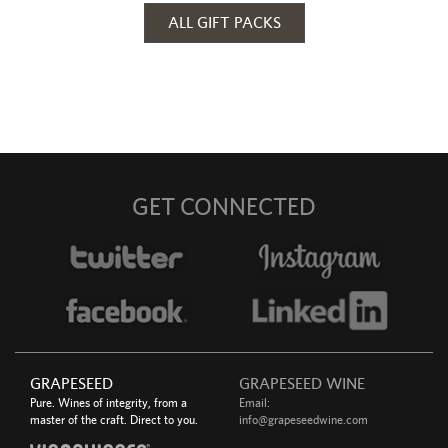
ALL GIFT PACKS
GET CONNECTED
GRAPESEED
GRAPESEED WINE
Pure. Wines of integrity, from a
Email:
master of the craft. Direct to you.
info@grapeseedwine.com