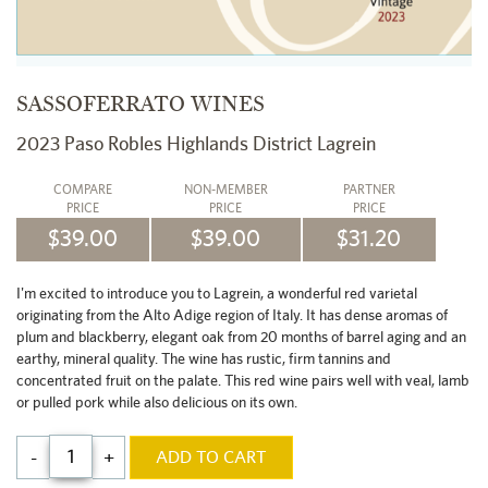
SASSOFERRATO WINES
2023 Paso Robles Highlands District Lagrein
COMPARE
NON-MEMBER
PARTNER
PRICE
PRICE
PRICE
$39.00
$39.00
$31.20
I'm excited to introduce you to Lagrein, a wonderful red varietal
originating from the Alto Adige region of Italy. It has dense aromas of
plum and blackberry, elegant oak from 20 months of barrel aging and an
earthy, mineral quality. The wine has rustic, firm tannins and
concentrated fruit on the palate. This red wine pairs well with veal, lamb
or pulled pork while also delicious on its own.
-
+
ADD TO CART