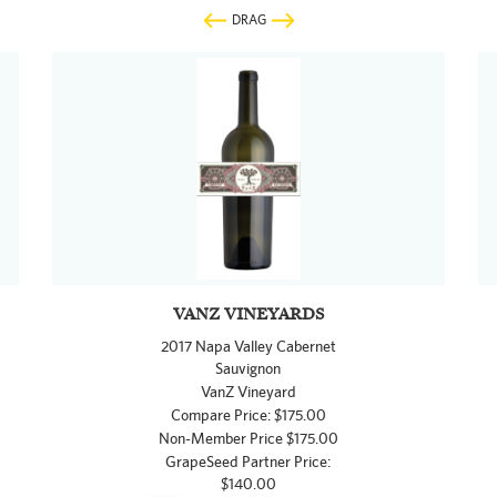
DRAG
VANZ VINEYARDS
2017 Napa Valley Cabernet
Sauvignon
VanZ Vineyard
Compare Price: $175.00
Non-Member Price $175.00
GrapeSeed Partner Price:
$140.00