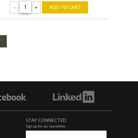
$60.00
-
+
ADD TO CART
-
STAY CONNECTED
Sign up for our newsletter.