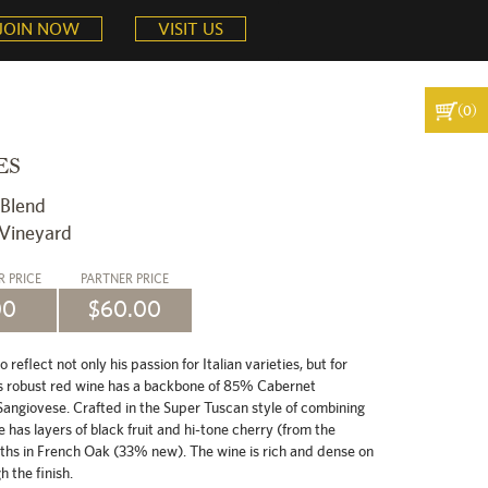
JOIN NOW
VISIT US
(0)
ES
 Blend
 Vineyard
ER
PRICE
PARTNER
PRICE
00
$60.00
eflect not only his passion for Italian varieties, but for
s robust red wine has a backbone of 85% Cabernet
ngiovese. Crafted in the Super Tuscan style of combining
e has layers of black fruit and hi-tone cherry (from the
ths in French Oak (33% new). The wine is rich and dense on
 the finish.