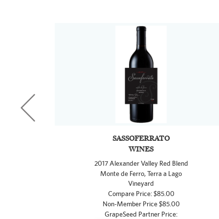
SASSOFERRATO
WINES
2017 Alexander Valley Red Blend
Monte de Ferro, Terra a Lago
Vineyard
Compare Price: $85.00
Non-Member Price $85.00
GrapeSeed Partner Price: