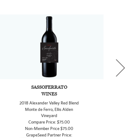
SASSOFERRATO
WINES
2018 Alexander Valley Red Blend
Monte de Ferro, Ellis Alden
Vineyard
Compare Price: $75.00
Non-Member Price $75.00
GrapeSeed Partner Price: