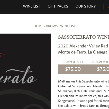
WINE LIST
GIFT PACKS
OUR STORY
/
HOME
BROWSE WINE LIST
SASSOFERRATO WIN
2020 Alexander Valley Red
Monte de Ferro, La Cienega
COMPARE
PRICE
NON-MEMB
$75.00
$75.
Matt makes this Sassoferrato wine to r
Cabernet Sauvignon and blends. Thi
Sauvignon, 10% Cab Franc and 5% Sa
French and Italian varieties, this win
Sangiovese). It was aged for 20 mon
the palate with broad tannins through