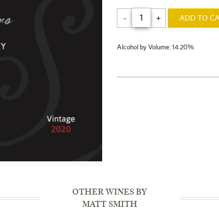
-
+
ADD TO C
Alcohol by Volume: 14.20%
OTHER WINES BY
MATT SMITH