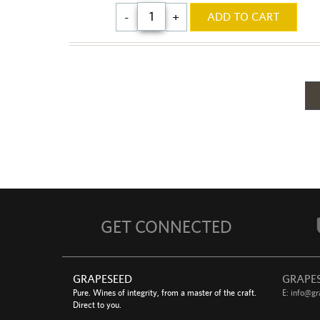
$68.00
-
+
ADD TO CART
GET CONNECTED
GRAPESEED
GRAPE
Pure. Wines of integrity, from a master of the craft.
E:
info@gr
Direct to you.