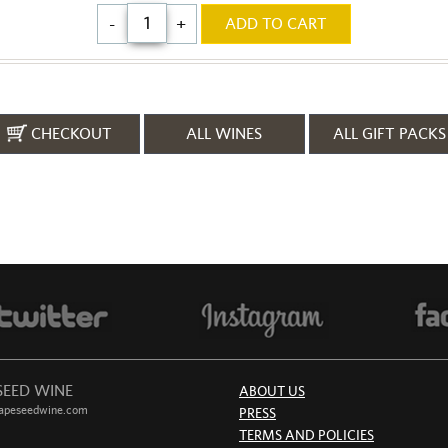
-
+
ADD TO CART
CHECKOUT
ALL WINES
ALL GIFT PACKS
SEED WINE
ABOUT US
apeseedwine.com
PRESS
TERMS AND POLICIES