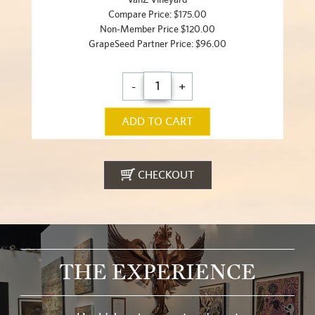
Compare Price: $175.00
Non-Member Price $120.00
GrapeSeed Partner Price: $96.00
-
+
ADD TO CART
CHECKOUT
THE EXPERIENCE