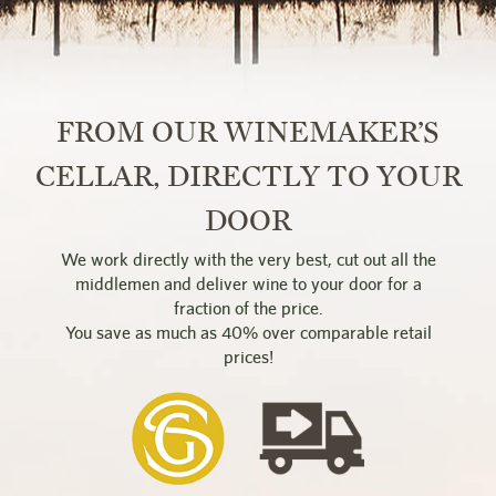
FROM OUR WINEMAKER’S
CELLAR, DIRECTLY TO YOUR
DOOR
We work directly with the very best, cut out all the
middlemen and deliver wine to your door for a
fraction of the price.
You save as much as 40% over comparable retail
prices!