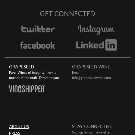
GET CONNECTED
GRAPESEED
GRAPESEED WINE
Pure. Wines of integrity, from a
Email:
master of the craft. Direct to you.
info@grapeseedwine.com
STAY CONNECTED
ABOUT US
Sign up for our newsletter.
PRESS