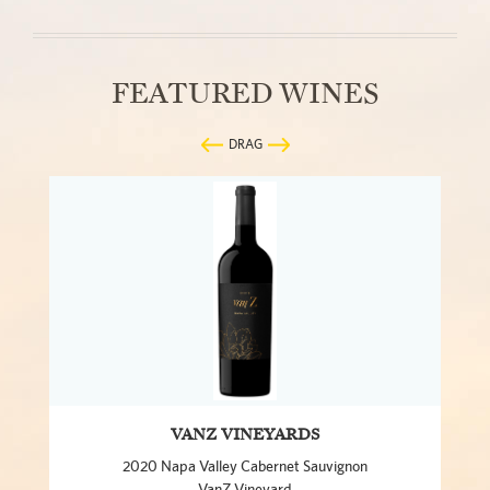
FEATURED WINES
DRAG
VANZ VINEYARDS
2020 Napa Valley Cabernet Sauvignon
VanZ Vineyard