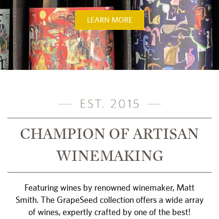
LEARN MORE
CHAMPION OF ARTISAN
WINEMAKING
Featuring wines by renowned winemaker, Matt
Smith. The GrapeSeed collection offers a wide array
of wines, expertly crafted by one of the best!