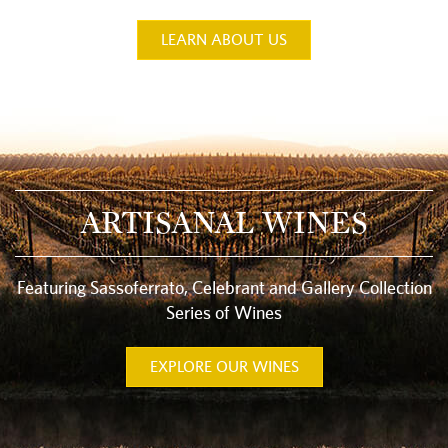
LEARN ABOUT US
ARTISANAL WINES
Featuring Sassoferrato, Celebrant and Gallery Collection
Series of Wines
EXPLORE OUR WINES