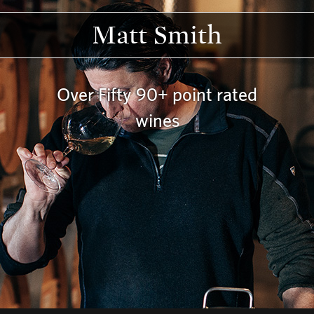
Matt Smith
Over Fifty 90+ point rated
wines