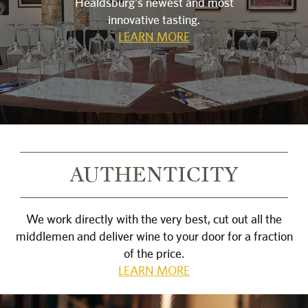
Healdsburg's newest and most
innovative tasting.
LEARN MORE
AUTHENTICITY
We work directly with the very best, cut out all the
middlemen and deliver wine to your door for a fraction
of the price.
LEARN MORE